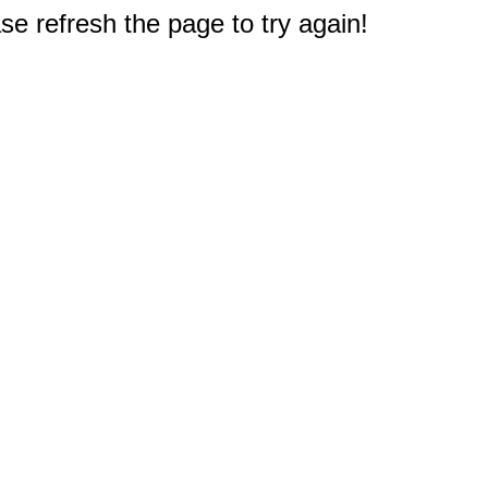
e refresh the page to try again!