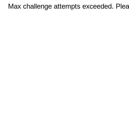
Max challenge attempts exceeded. Pleas