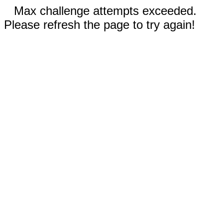
Max challenge attempts exceeded.
Please refresh the page to try again!